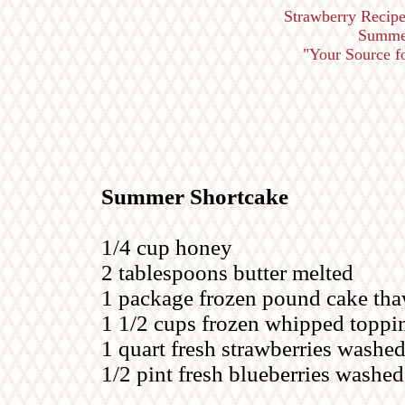
Strawberry Recipe
Summer
"Your Source for
Summer Shortcake
1/4 cup honey
2 tablespoons butter melted
1 package frozen pound cake thaw
1 1/2 cups frozen whipped toppi
1 quart fresh strawberries washed
1/2 pint fresh blueberries washed