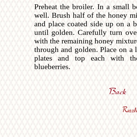
Preheat the broiler. In a small
well. Brush half of the honey mi
and place coated side up on a ba
until golden. Carefully turn ove
with the remaining honey mixture.
through and golden. Place on a l
plates and top each with the
blueberries.