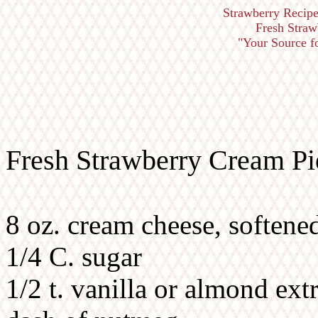
Strawberry Recipe
Fresh Straw
"Your Source for
Fresh Strawberry Cream Pi
8 oz. cream cheese, softene
1/4 C. sugar
1/2 t. vanilla or almond ext