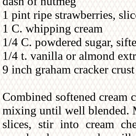
dash of nutmeg
1 pint ripe strawberries, sli
1 C. whipping cream
1/4 C. powdered sugar, sift
1/4 t. vanilla or almond ext
9 inch graham cracker crust
Combined softened cream ch
mixing until well blended. 
slices, stir into cream c