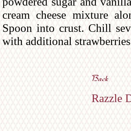
powdered sugar and vanilla 
cream cheese mixture alon
Spoon into crust. Chill se
with additional strawberries 
Razzle D