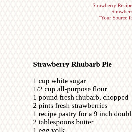
Strawberry Recipe
Strawberr
"Your Source for
Strawberry Rhubarb Pie
1 cup white sugar
1/2 cup all-purpose flour
1 pound fresh rhubarb, chopped
2 pints fresh strawberries
1 recipe pastry for a 9 inch doubl
2 tablespoons butter
1 egg yolk