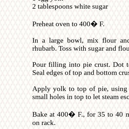
2 tablespoons white sugar
Preheat oven to 400� F.
In a large bowl, mix flour an
rhubarb. Toss with sugar and flou
Pour filling into pie crust. Dot 
Seal edges of top and bottom crus
Apply yolk to top of pie, using 
small holes in top to let steam es
Bake at 400� F., for 35 to 40 m
on rack.