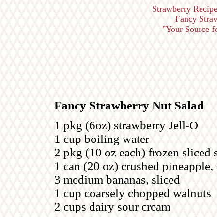
Strawberry Recipe
Fancy Straw
"Your Source for
Fancy Strawberry Nut Salad
1 pkg (6oz) strawberry Jell-O
1 cup boiling water
2 pkg (10 oz each) frozen sliced 
1 can (20 oz) crushed pineapple,
3 medium bananas, sliced
1 cup coarsely chopped walnuts
2 cups dairy sour cream