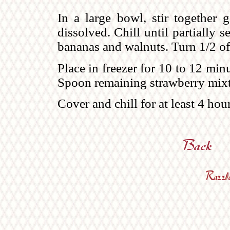
In a large bowl, stir together g
dissolved. Chill until partially s
bananas and walnuts. Turn 1/2 of 
Place in freezer for 10 to 12 min
Spoon remaining strawberry mixt
Cover and chill for at least 4 hour