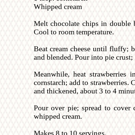
Whipped cream
Melt chocolate chips in double b
Cool to room temperature.
Beat cream cheese until fluffy; 
and blended. Pour into pie crust; 
Meanwhile, heat strawberries 
cornstarch; add to strawberries. 
and thickened, about 3 to 4 minu
Pour over pie; spread to cover c
whipped cream.
Makes 8 to 10 servings.