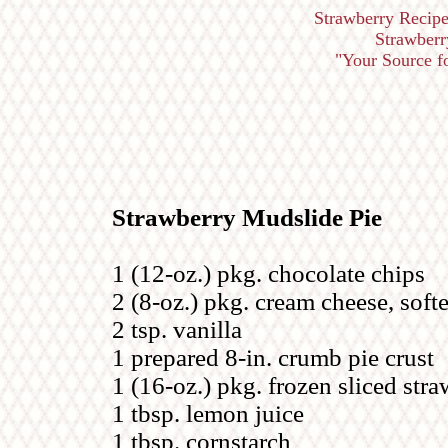
Strawberry Recipe
Strawberr
"Your Source for
Strawberry Mudslide Pie
1 (12-oz.) pkg. chocolate chips
2 (8-oz.) pkg. cream cheese, soft
2 tsp. vanilla
1 prepared 8-in. crumb pie crust
1 (16-oz.) pkg. frozen sliced str
1 tbsp. lemon juice
1 tbsp. cornstarch