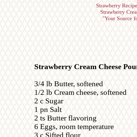
Strawberry Recipe
Strawberry Cre
"Your Source for
Strawberry Cream Cheese Pou
3/4 lb Butter, softened
1/2 lb Cream cheese, softened
2 c Sugar
1 pn Salt
2 ts Butter flavoring
6 Eggs, room temperature
3 c Sifted flour