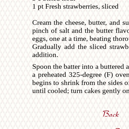
1 pt Fresh strawberries, sliced
Cream the cheese, butter, and su
pinch of salt and the butter fla
eggs, one at a time, beating thorou
Gradually add the sliced strawbe
addition.
Spoon the batter into a buttered 
a preheated 325-degree (F) oven 
begins to shrink from the sides o
until cooled; turn cakes gently on