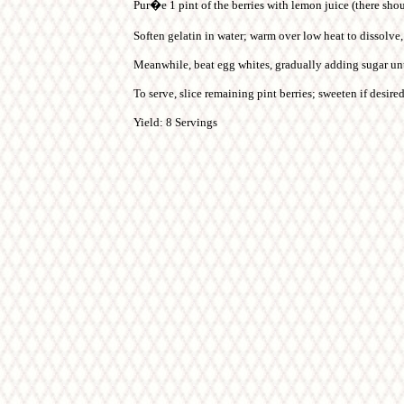
Pur�e 1 pint of the berries with lemon juice (there sho
Soften gelatin in water; warm over low heat to dissolve, 
Meanwhile, beat egg whites, gradually adding sugar until
To serve, slice remaining pint berries; sweeten if desir
Yield: 8 Servings