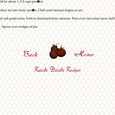
uld be about 1 2/3 cups pur�e).
then stir into berry pur�e. Chill until mixture begins to set.
 soft peaks form. Fold in thickened berry mixture. Pour over chocolate layer, shill 
ed. Spoon over wedges of pie.