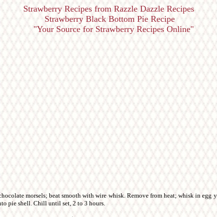
Strawberry Recipes from Razzle Dazzle Recipes
Strawberry Black Bottom Pie Recipe
"Your Source for Strawberry Recipes Online"
 chocolate morsels; beat smooth with wire whisk. Remove from heat; whisk in egg yo
o pie shell. Chill until set, 2 to 3 hours.