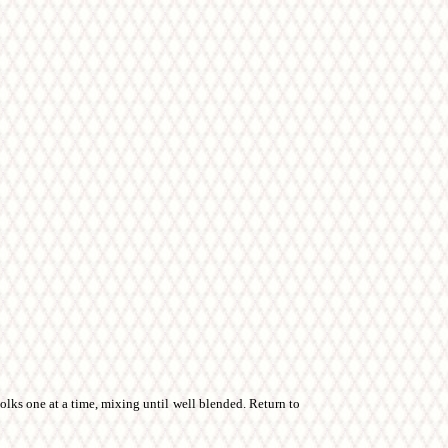
lks one at a time, mixing until well blended. Return to