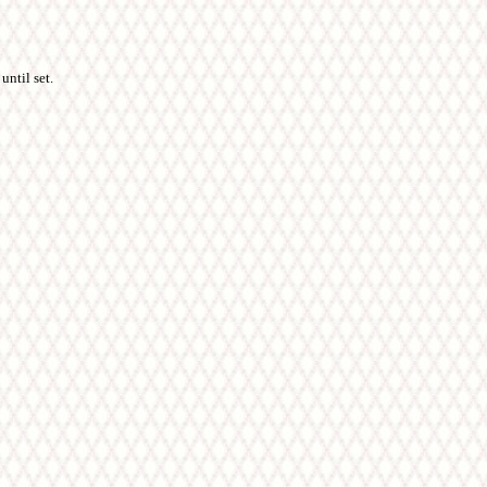
until set.