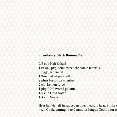
Strawberry Black Bottom Pie
2/3 cup Half & half
1 (6-oz.) pkg. semi-sweet chocolate morsels
3 Eggs, separated
1 9-in. baked pie shell
2 pints Fresh strawberries
2 tsp. Lemon juice
1 pkg. Unflavored gelatin
1/4 cup Cold water
1/4 cup Sugar
Heat half & half in saucepan over medium heat. Stir in
heat. Cook, stirring, 1 to 2 minutes longer. Cool; pour int